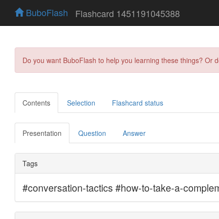
BuboFlash
Flashcard 1451191045388
Do you want BuboFlash to help you learning these things? Or 
Contents
Selection
Flashcard status
Presentation
Question
Answer