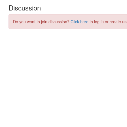
Discussion
Do you want to join discussion?
Click here
to log in or create us