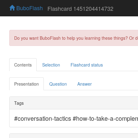
BuboFlash
Flashcard 1451204414732
Do you want BuboFlash to help you learning these things? Or 
Contents
Selection
Flashcard status
Presentation
Question
Answer