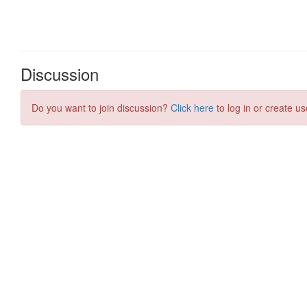
Discussion
Do you want to join discussion?
Click here
to log in or create us