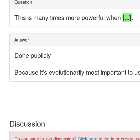
Discussion
Do you want to join discussion?
Click here
to log in or create us