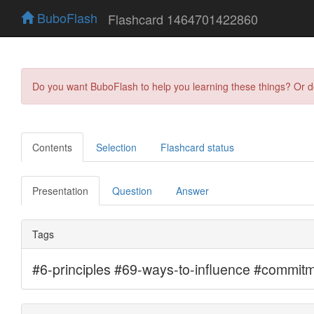
BuboFlash
Flashcard 1464701422860
Do you want BuboFlash to help you learning these things? Or 
Contents
Selection
Flashcard status
Presentation
Question
Answer