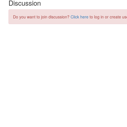
Discussion
Do you want to join discussion?
Click here
to log in or create us