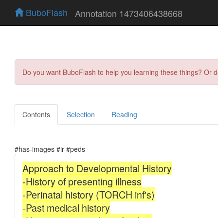
BuboFlash
Annotation 1473406438668
Do you want BuboFlash to help you learning these things? Or 
Contents
Selection
Reading
#has-images #ir #peds