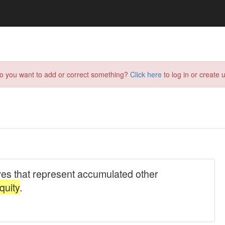
do you want to add or correct something?
Click here
to log in or create u