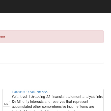
ser.
Flashcard 1473827966220
#cfa-level-1 #reading-22-financial-statement-analysis-intro
Q:
Minority interests and reserves that represent
M+
accumulated other comprehensive income items are