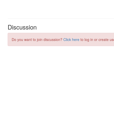
Discussion
Do you want to join discussion?
Click here
to log in or create us