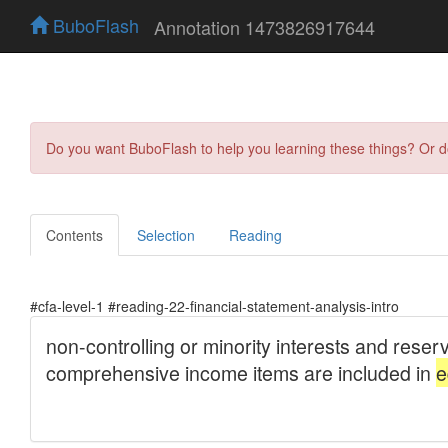
BuboFlash
Annotation 1473826917644
Do you want BuboFlash to help you learning these things? Or 
Contents
Selection
Reading
#cfa-level-1 #reading-22-financial-statement-analysis-intro