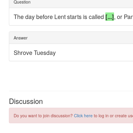
Discussion
Do you want to join discussion?
Click here
to log in or create us