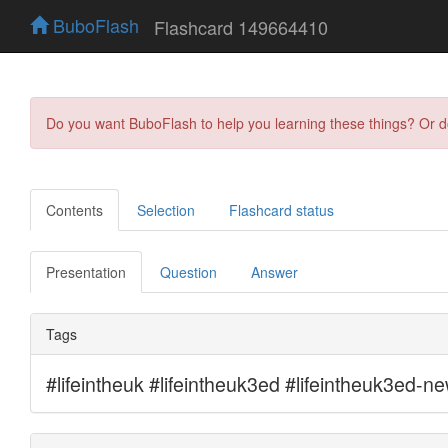
BuboFlash
Flashcard 149664410
Do you want BuboFlash to help you learning these things? Or 
Contents
Selection
Flashcard status
Presentation
Question
Answer