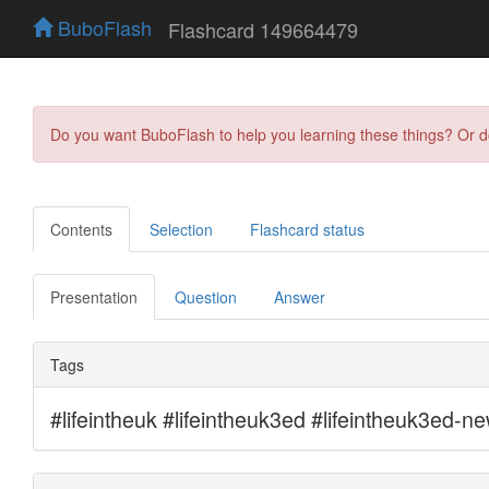
BuboFlash
Flashcard 149664479
Do you want BuboFlash to help you learning these things? Or 
Contents
Selection
Flashcard status
Presentation
Question
Answer