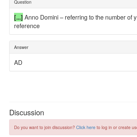
Discussion
Do you want to join discussion?
Click here
to log in or create us