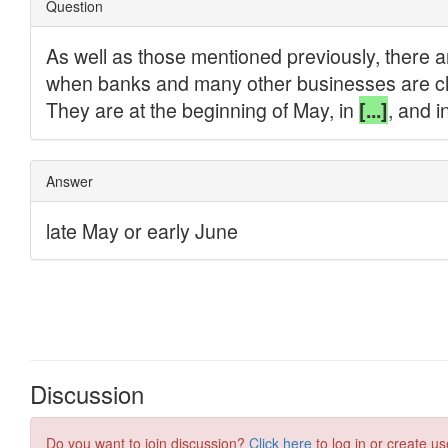
Discussion
Do you want to join discussion?
Click here
to log in or create us