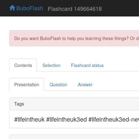
BuboFlash
Flashcard 149664618
Do you want BuboFlash to help you learning these things? Or 
Contents
Selection
Flashcard status
Presentation
Question
Answer