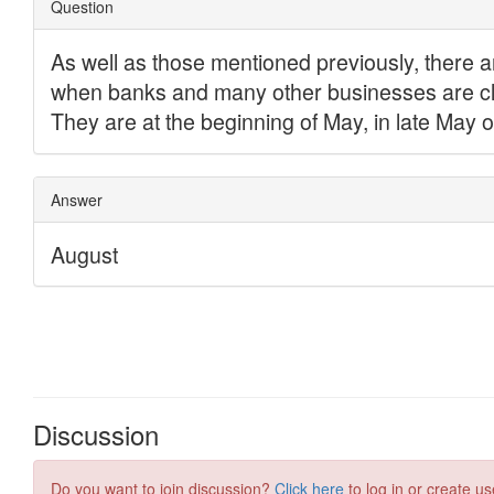
Discussion
Do you want to join discussion?
Click here
to log in or create us