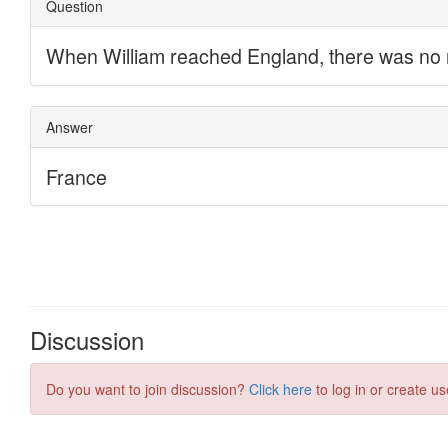
Discussion
Do you want to join discussion?
Click here
to log in or create us