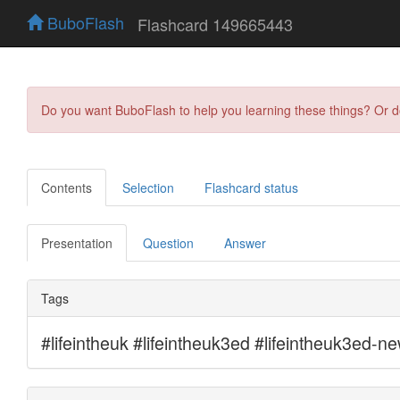
BuboFlash
Flashcard 149665443
Do you want BuboFlash to help you learning these things? Or 
Contents
Selection
Flashcard status
Presentation
Question
Answer