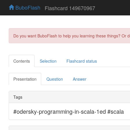
BuboFlash
Flashcard 149670967
Do you want BuboFlash to help you learning these things? Or 
Contents
Selection
Flashcard status
Presentation
Question
Answer