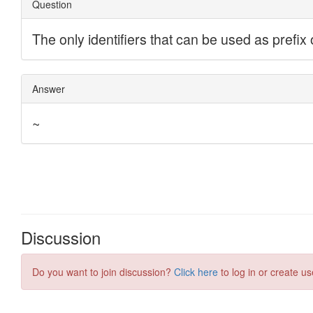
Discussion
Do you want to join discussion?
Click here
to log in or create us