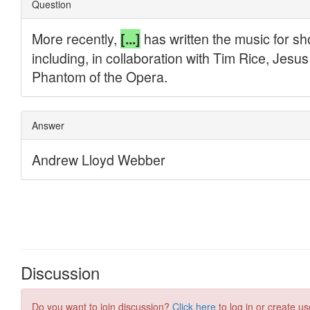
Discussion
Do you want to join discussion?
Click here
to log in or create us