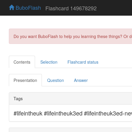
BuboFlash
Flashcard 149678292
Do you want BuboFlash to help you learning these things? Or 
Contents
Selection
Flashcard status
Presentation
Question
Answer