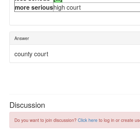
Discussion
Do you want to join discussion?
Click here
to log in or create us