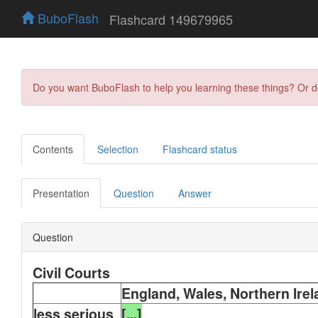
BuboFlash
Flashcard 149679965
Do you want BuboFlash to help you learning these things? Or 
Contents
Selection
Flashcard status
Presentation
Question
Answer