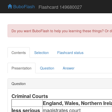
BuboFlash
Flashcard 149680027
Do you want BuboFlash to help you learning these things? Or 
Contents
Selection
Flashcard status
Presentation
Question
Answer