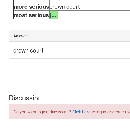
Discussion
Do you want to join discussion?
Click here
to log in or create us