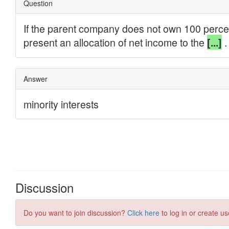
Discussion
Do you want to join discussion?
Click here
to log in or create us