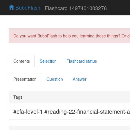
BuboFlash
Flashcard 1497401003276
Do you want BuboFlash to help you learning these things? Or 
Contents
Selection
Flashcard status
Presentation
Question
Answer