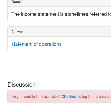
Discussion
Do you want to join discussion?
Click here
to log in or create us