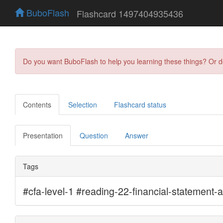
BuboFlash
Flashcard 1497404935436
Do you want BuboFlash to help you learning these things? Or 
Contents
Selection
Flashcard status
Presentation
Question
Answer