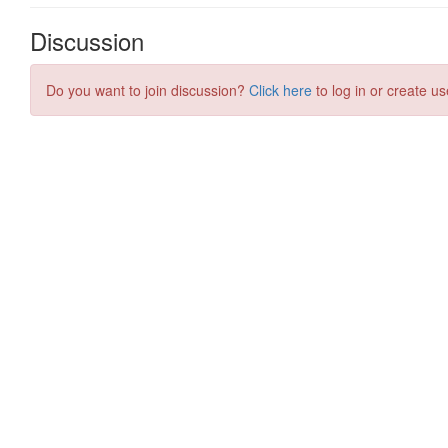
Discussion
Do you want to join discussion?
Click here
to log in or create us