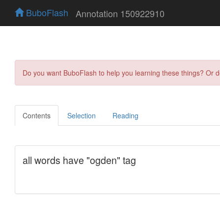
BuboFlash
Annotation 150922910
Do you want BuboFlash to help you learning these things? Or 
Contents
Selection
Reading