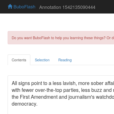
BuboFlash
Annotation 1542135090444
Do you want BuboFlash to help you learning these things? Or 
Contents
Selection
Reading