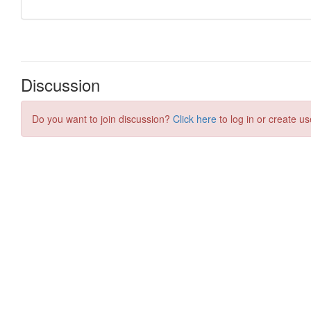
Discussion
Do you want to join discussion?
Click here
to log in or create us