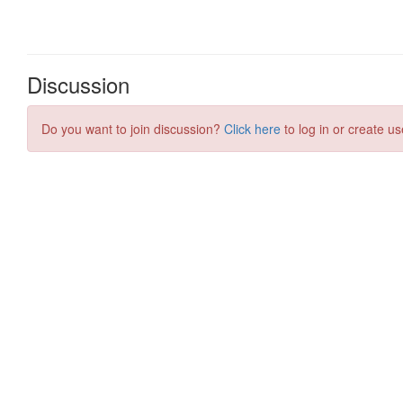
Discussion
Do you want to join discussion?
Click here
to log in or create us