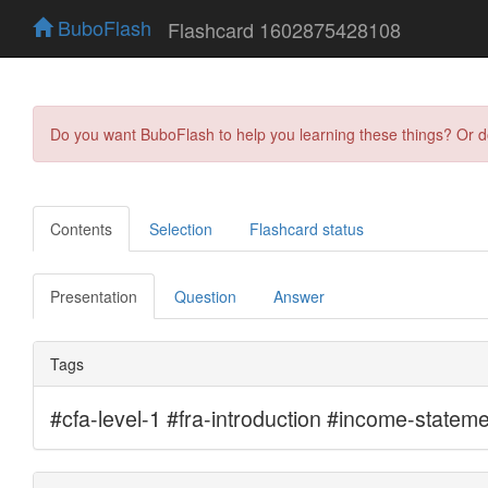
BuboFlash
Flashcard 1602875428108
Do you want BuboFlash to help you learning these things? Or 
Contents
Selection
Flashcard status
Presentation
Question
Answer