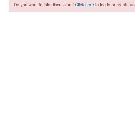
Do you want to join discussion?
Click here
to log in or create us