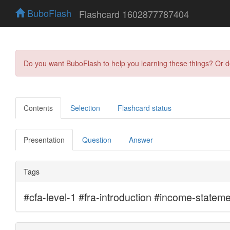
BuboFlash
Flashcard 1602877787404
Do you want BuboFlash to help you learning these things? Or 
Contents
Selection
Flashcard status
Presentation
Question
Answer