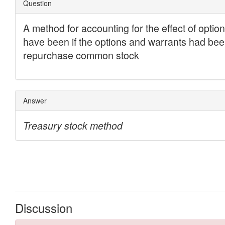
Discussion