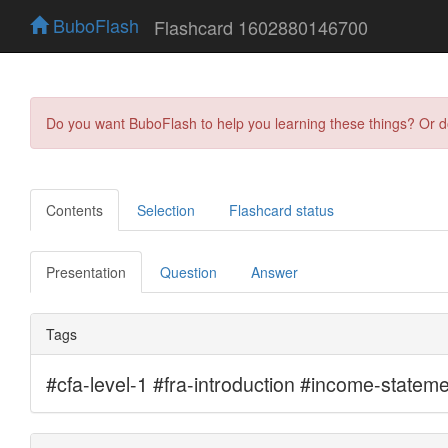
BuboFlash
Flashcard 1602880146700
Do you want BuboFlash to help you learning these things? Or 
Contents
Selection
Flashcard status
Presentation
Question
Answer