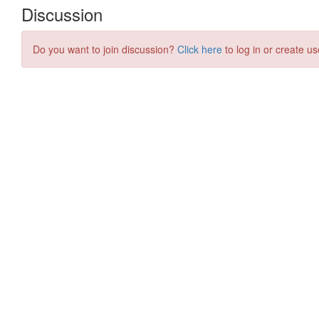
Discussion
Do you want to join discussion?
Click here
to log in or create us