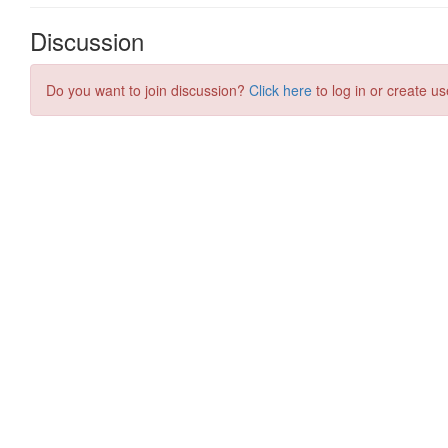
Discussion
Do you want to join discussion?
Click here
to log in or create us