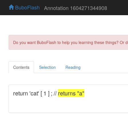
BuboFlash
Annotation 1604271344908
Do you want BuboFlash to help you learning these things? Or 
Contents
Selection
Reading