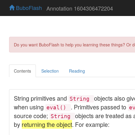
BuboFlash
Annotation 1604306472204
Do you want BuboFlash to help you learning these things? Or 
Contents
Selection
Reading