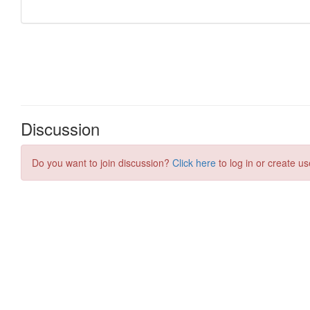
Discussion
Do you want to join discussion?
Click here
to log in or create us