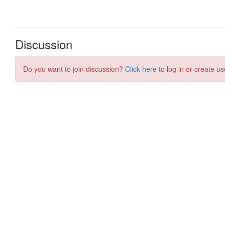
Discussion
Do you want to join discussion?
Click here
to log in or create us