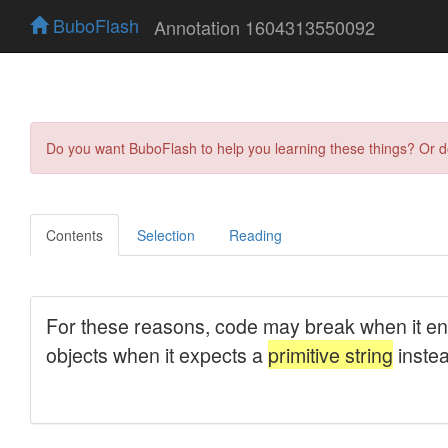
BuboFlash
Annotation 1604313550092
Do you want BuboFlash to help you learning these things? Or 
Contents
Selection
Reading