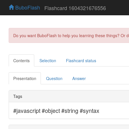
BuboFlash
Flashcard 1604321676556
Do you want BuboFlash to help you learning these things? Or 
Contents
Selection
Flashcard status
Presentation
Question
Answer