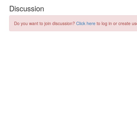
Discussion
Do you want to join discussion?
Click here
to log in or create us