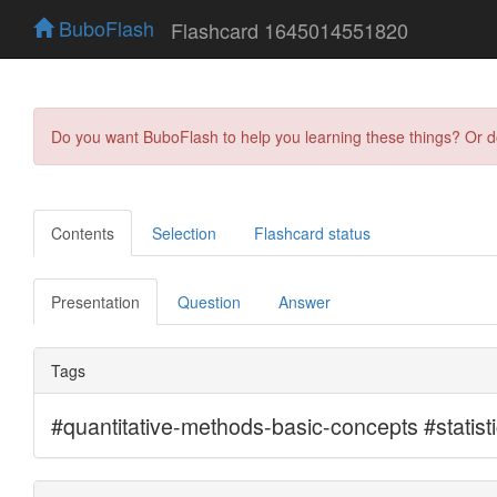
BuboFlash
Flashcard 1645014551820
Do you want BuboFlash to help you learning these things? Or 
Contents
Selection
Flashcard status
Presentation
Question
Answer