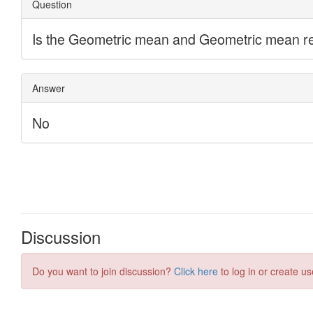
Discussion
Do you want to join discussion?
Click here
to log in or create us