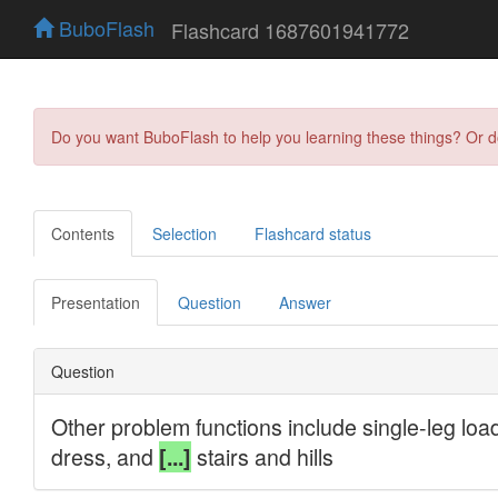
BuboFlash
Flashcard 1687601941772
Do you want BuboFlash to help you learning these things? Or 
Contents
Selection
Flashcard status
Presentation
Question
Answer