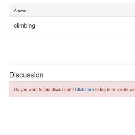
Discussion
Do you want to join discussion?
Click here
to log in or create us