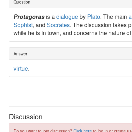
Discussion
Do you want to join discussion?
Click here
to log in or create us