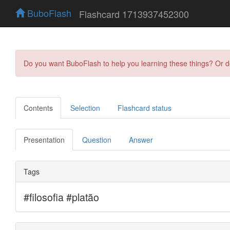
BuboFlash
Flashcard 1713937452300
Do you want BuboFlash to help you learning these things? Or 
Contents
Selection
Flashcard status
Presentation
Question
Answer