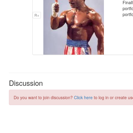
Final
portf
portfo
R+
Discussion
Do you want to join discussion?
Click here
to log in or create us