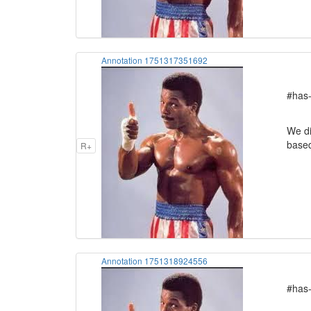
Annotation 1751317351692
#has-
We di
based
R+
Annotation 1751318924556
#has-