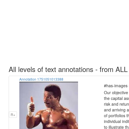
All levels of text annotations - from ALL
Annotation 1751051013388
#has-images #
Our objective 
the capital a
risk and return
and arriving at
R+
of portfolios 
individual ind
to illustrate t