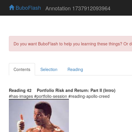
BuboFlash
Annotation 1737912093964
Do you want BuboFlash to help you learning these things? Or 
Contents
Selection
Reading
Reading 42 Portfolio Risk and Return: Part II (Intro)
#has-images #portfolio-session #reading-apollo-creed