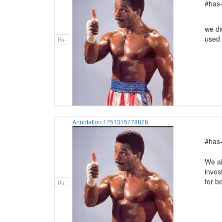
#has-
we di
used 
R+
Annotation 1751315778828
#has-
We al
inves
for b
R+