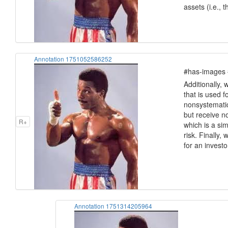
assets (i.e., 
Annotation 1751052586252
#has-images #
Additionally, 
that is used f
nonsystematic
but receive n
R+
which is a si
risk. Finally,
for an invest
Annotation 1751314205964