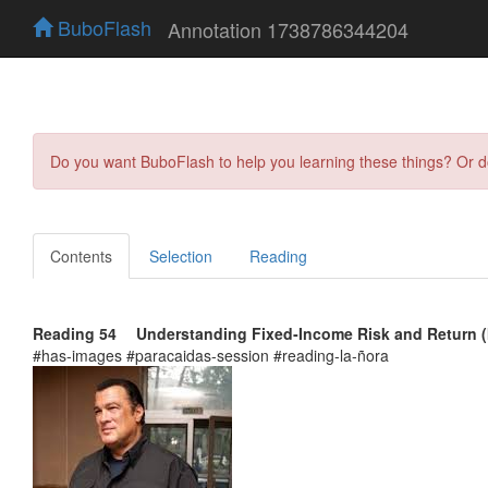
BuboFlash
Annotation 1738786344204
Do you want BuboFlash to help you learning these things? Or 
Contents
Selection
Reading
Reading 54 Understanding Fixed‑Income Risk and Return (I
#has-images #paracaidas-session #reading-la-ñora