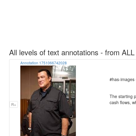
All levels of text annotations - from ALL
Annotation 1751066742028
#has-images 
The starting p
cash flows, w
R+