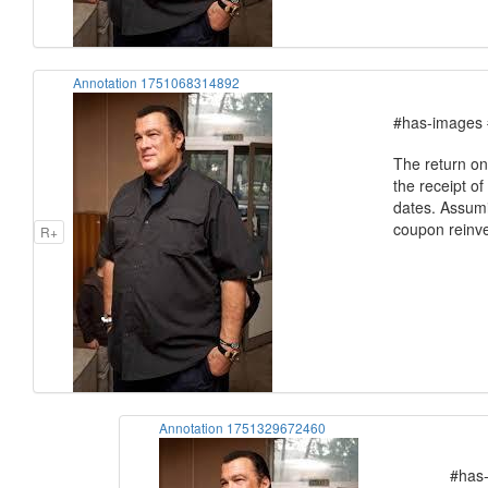
Annotation 1751068314892
#has-images 
The return on
the receipt o
dates. Assumin
coupon reinves
R+
Annotation 1751329672460
#has-