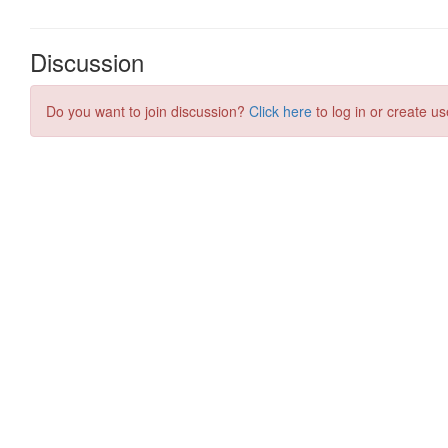
Discussion
Do you want to join discussion?
Click here
to log in or create us