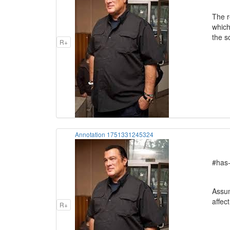
The r
which
the s
R+
Annotation 1751331245324
#has-
Assum
affec
R+