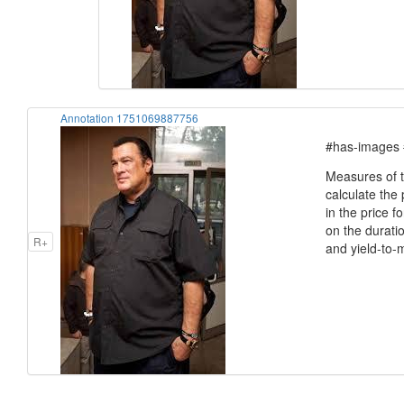
Annotation 1751069887756
#has-images 
Measures of t
calculate the
in the price 
on the duratio
R+
and yield-to-m