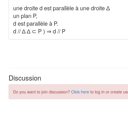
Discussion
Do you want to join discussion?
Click here
to log in or create us