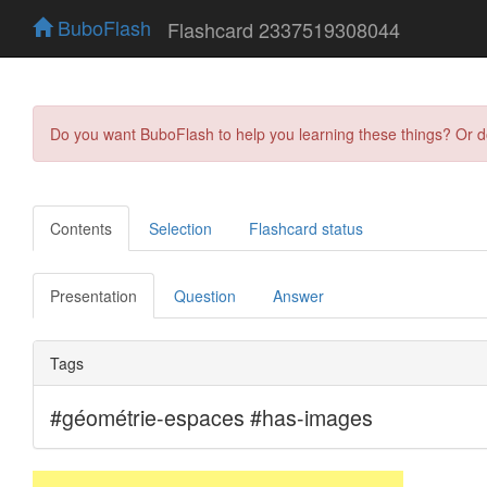
BuboFlash
Flashcard 2337519308044
Do you want BuboFlash to help you learning these things? Or 
Contents
Selection
Flashcard status
Presentation
Question
Answer