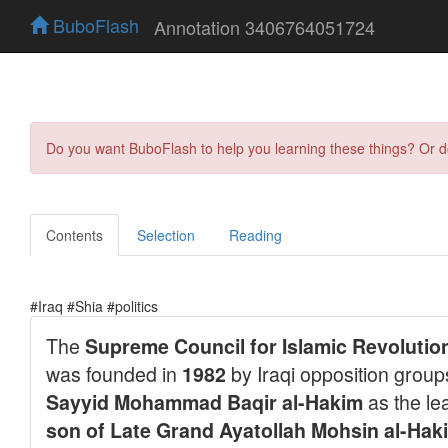
BuboFlash
Annotation 3406764051724
Do you want BuboFlash to help you learning these things? Or 
Contents
Selection
Reading
#Iraq #Shia #politics