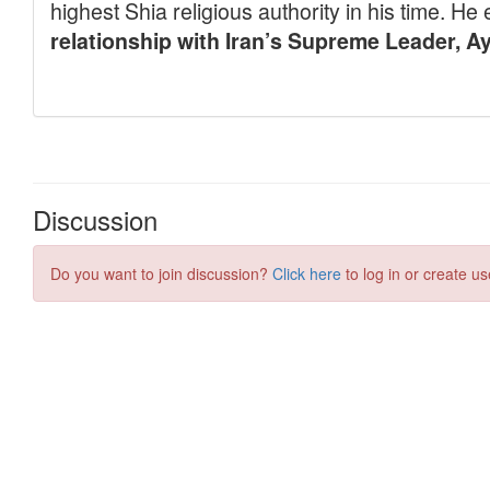
Discussion
Do you want to join discussion?
Click here
to log in or create us