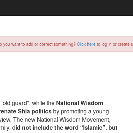
do you want to add or correct something?
Click here
to log in or create u