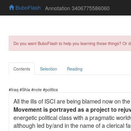
BuboFlash
Annotation 3406775586060
Do you want BuboFlash to help you learning these things? Or 
Contents
Selection
Reading
#Iraq #Shia #note #politics