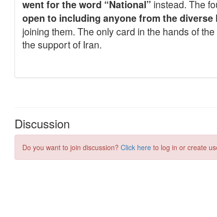
Discussion
Do you want to join discussion?
Click here
to log in or create us