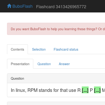
BuboFlash
Flashcard 3413426965772
Do you want BuboFlash to help you learning these things? Or 
Contents
Selection
Flashcard status
Presentation
Question
Answer