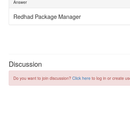
Discussion
Do you want to join discussion?
Click here
to log in or create us