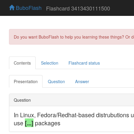
BuboFlash
Flashcard 3413430111500
Do you want BuboFlash to help you learning these things? Or 
Contents
Selection
Flashcard status
Presentation
Question
Answer