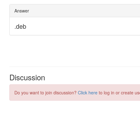
Discussion
Do you want to join discussion?
Click here
to log in or create us