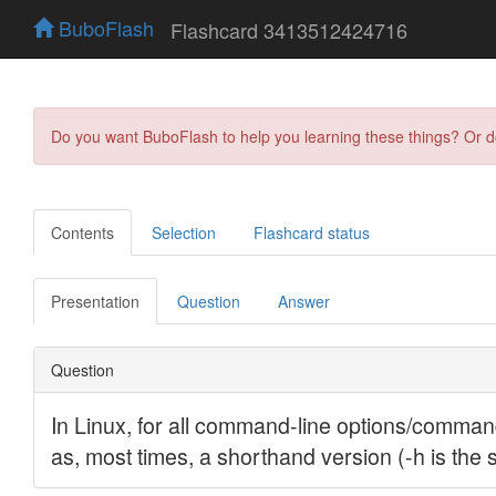
BuboFlash
Flashcard 3413512424716
Do you want BuboFlash to help you learning these things? Or 
Contents
Selection
Flashcard status
Presentation
Question
Answer