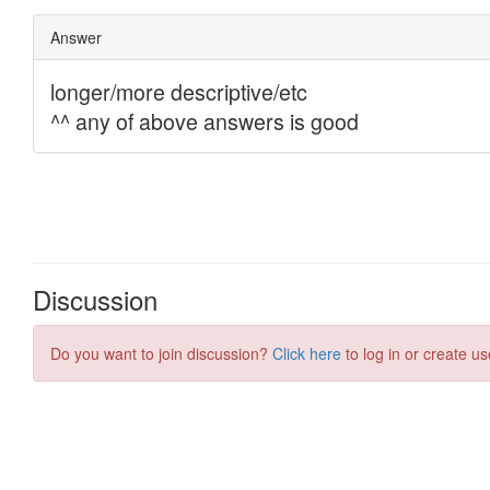
Discussion
Do you want to join discussion?
Click here
to log in or create us