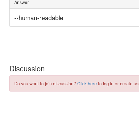
Discussion
Do you want to join discussion?
Click here
to log in or create us