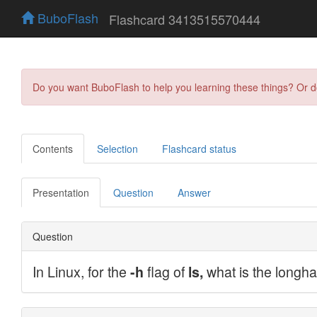
BuboFlash
Flashcard 3413515570444
Do you want BuboFlash to help you learning these things? Or 
Contents
Selection
Flashcard status
Presentation
Question
Answer