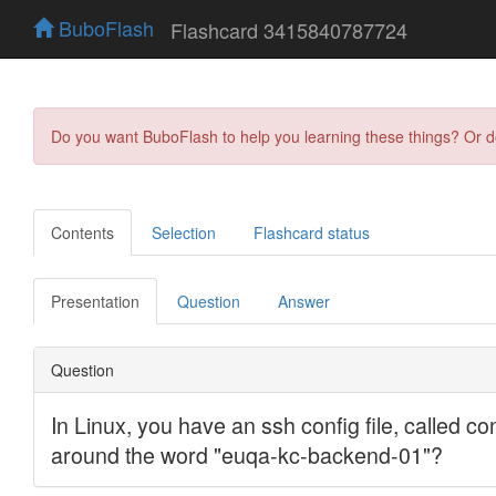
BuboFlash
Flashcard 3415840787724
Do you want BuboFlash to help you learning these things? Or 
Contents
Selection
Flashcard status
Presentation
Question
Answer