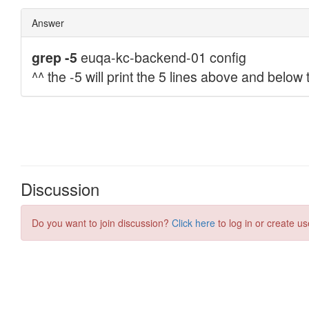
Discussion
Do you want to join discussion?
Click here
to log in or create us