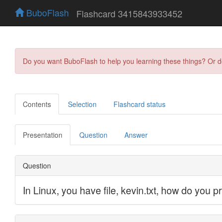
BuboFlash
Flashcard 3415843933452
Do you want BuboFlash to help you learning these things? Or 
Contents
Selection
Flashcard status
Presentation
Question
Answer