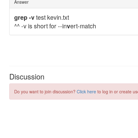
Discussion
Do you want to join discussion?
Click here
to log in or create us