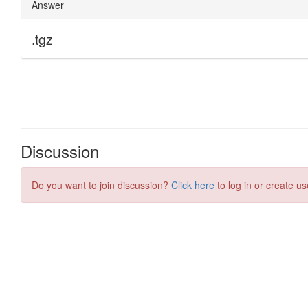
Discussion
Do you want to join discussion?
Click here
to log in or create us