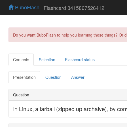
BuboFlash
Flashcard 3415867526412
Do you want BuboFlash to help you learning these things? Or 
Contents
Selection
Flashcard status
Presentation
Question
Answer