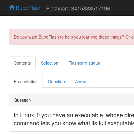
BuboFlash
Flashcard 3415883517196
Do you want BuboFlash to help you learning these things? Or 
Contents
Selection
Flashcard status
Presentation
Question
Answer