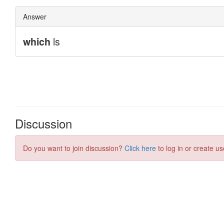
Discussion
Do you want to join discussion?
Click here
to log in or create us