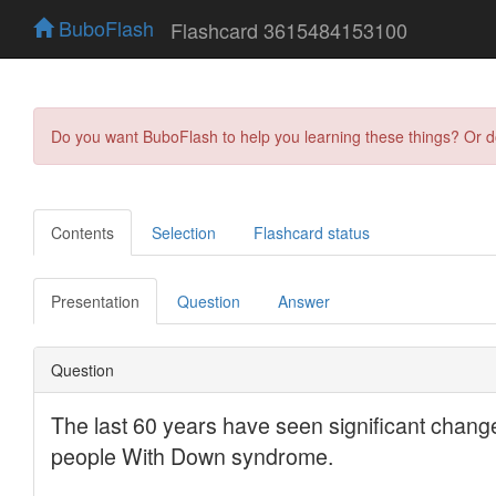
BuboFlash
Flashcard 3615484153100
Do you want BuboFlash to help you learning these things? Or 
Contents
Selection
Flashcard status
Presentation
Question
Answer