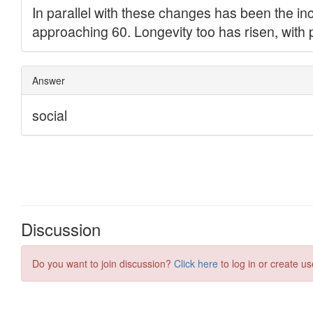
Discussion
Do you want to join discussion?
Click here
to log in or create us