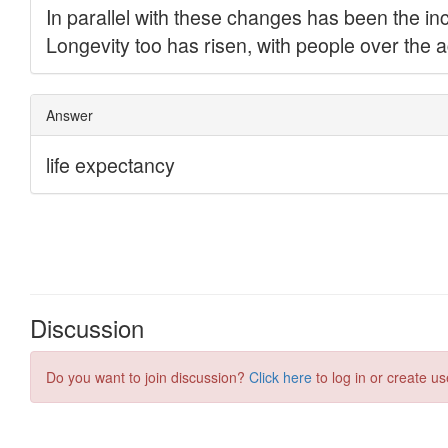
Discussion
Do you want to join discussion?
Click here
to log in or create us