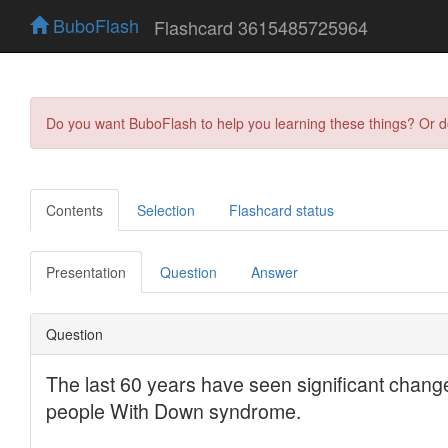
BuboFlash
Flashcard 3615485725964
Do you want BuboFlash to help you learning these things? Or 
Contents
Selection
Flashcard status
Presentation
Question
Answer