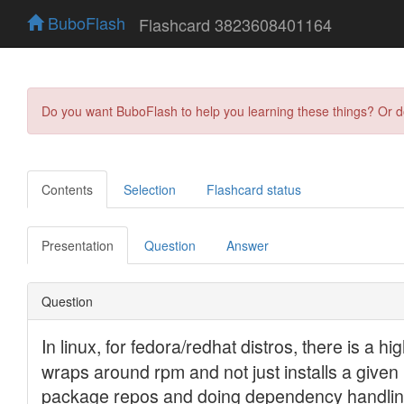
BuboFlash
Flashcard 3823608401164
Do you want BuboFlash to help you learning these things? Or 
Contents
Selection
Flashcard status
Presentation
Question
Answer