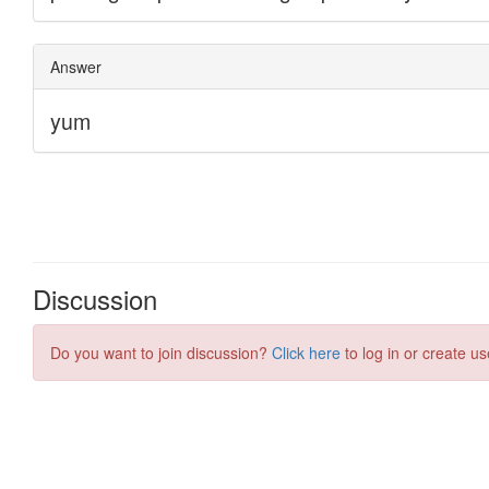
Discussion
Do you want to join discussion?
Click here
to log in or create us