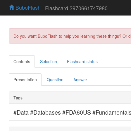
BuboFlash
Flashcard 3970661747980
Do you want BuboFlash to help you learning these things? Or 
Contents
Selection
Flashcard status
Presentation
Question
Answer