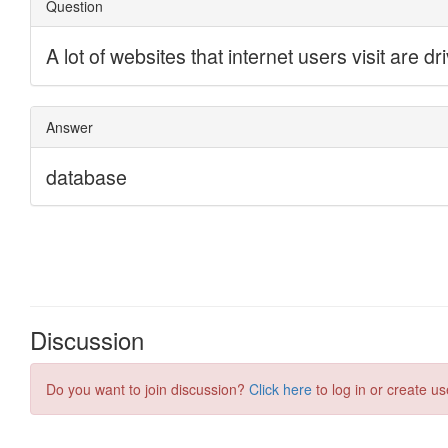
Discussion
Do you want to join discussion?
Click here
to log in or create us