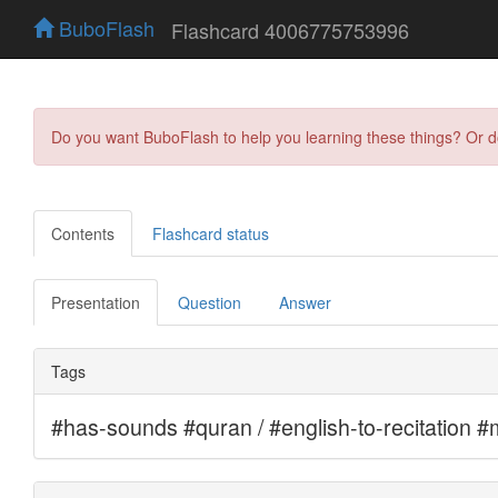
BuboFlash
Flashcard 4006775753996
Do you want BuboFlash to help you learning these things? Or 
Contents
Flashcard status
Presentation
Question
Answer