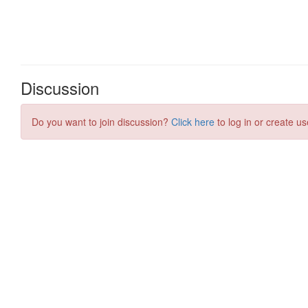
Discussion
Do you want to join discussion?
Click here
to log in or create us