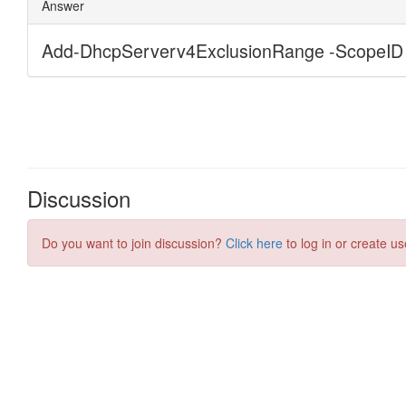
Discussion
Do you want to join discussion?
Click here
to log in or create us