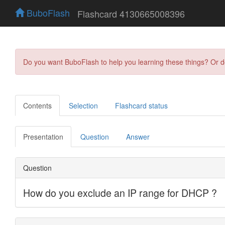
BuboFlash
Flashcard 4130665008396
Do you want BuboFlash to help you learning these things? Or 
Contents
Selection
Flashcard status
Presentation
Question
Answer