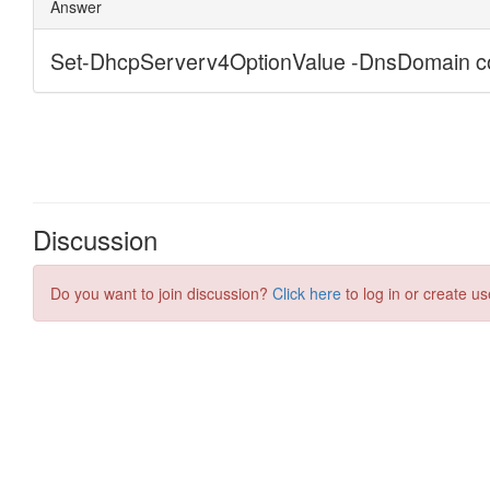
Discussion
Do you want to join discussion?
Click here
to log in or create us