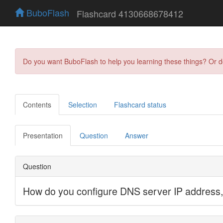
BuboFlash
Flashcard 4130668678412
Do you want BuboFlash to help you learning these things? Or 
Contents
Selection
Flashcard status
Presentation
Question
Answer