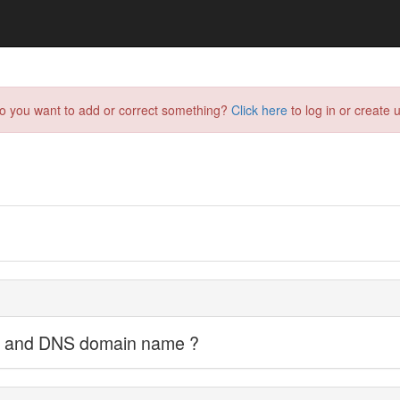
do you want to add or correct something?
Click here
to log in or create u