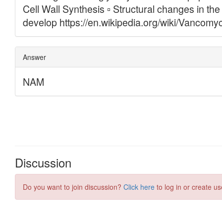
Discussion
Do you want to join discussion?
Click here
to log in or create us