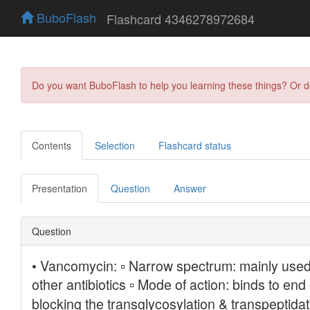
BuboFlash
Flashcard 4346278972684
Do you want BuboFlash to help you learning these things? Or 
Contents
Selection
Flashcard status
Presentation
Question
Answer