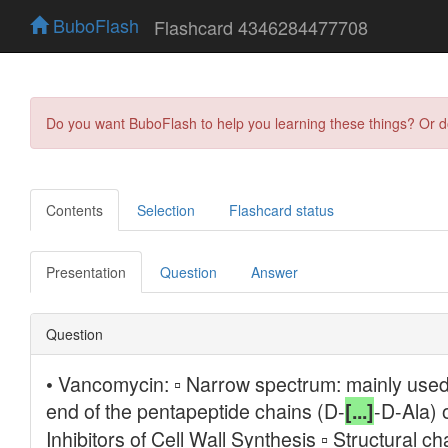
BuboFlash
Flashcard 4346284477708
Do you want BuboFlash to help you learning these things? Or 
Contents
Selection
Flashcard status
Presentation
Question
Answer