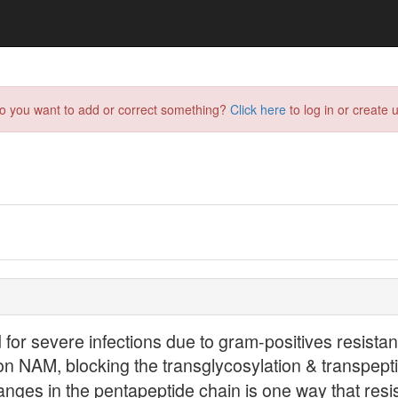
do you want to add or correct something?
Click here
to log in or create u