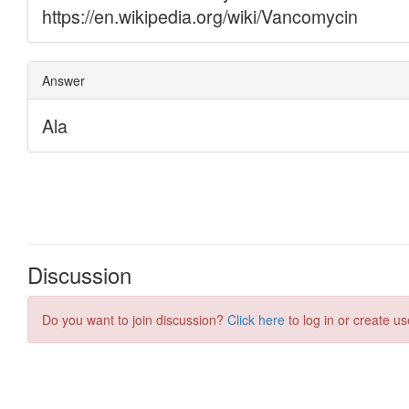
Discussion
Do you want to join discussion?
Click here
to log in or create us